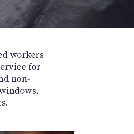
ed workers
service for
nd non-
s windows,
s.