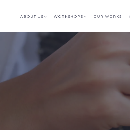
ABOUT US
WORKSHOPS
OUR WORKS