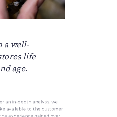
 a well-
tores life
and age.
er an in-depth analysis, we
ke available to the customer
 the experience gained over