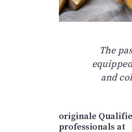
The pas
equipped 
and col
originale Qualifi
professionals at