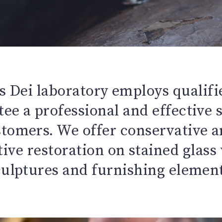
 Dei laboratory employs qualifi
ee a professional and effective 
stomers. We offer conservative a
ive restoration on stained glas
culptures and furnishing element