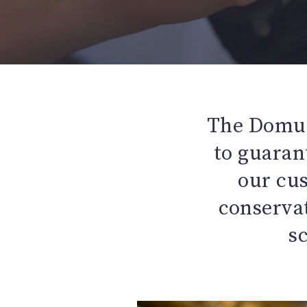
The Domus
to guarant
our cu
conservat
s