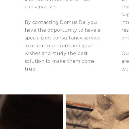
conservative.
the
su
By contacting Domus Dei you
int
have the opportunity to have a
res
specialized consultancy service,
ori
in order to understand your
wishes and study the best
Our
solution to make them come
are
true.
wit