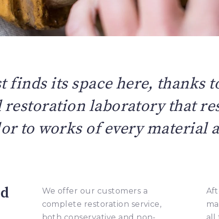
t finds its space here, thanks to
restoration laboratory that res
or to works of every material 
ed
We offer our customers a
Aft
complete restoration service,
ma
both conservative and non-
all