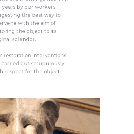
 years by our workers,
ggesting the best way to
ervene with the aim of
toring the object to its
ginal splendor.
 restoration interventions
 carried out scrupulously
h respect for the object.