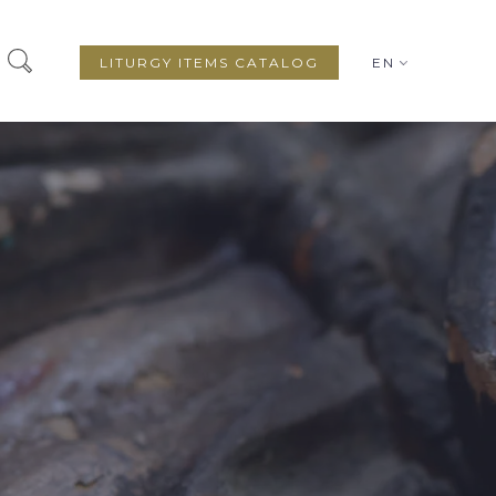
LITURGY ITEMS CATALOG
EN