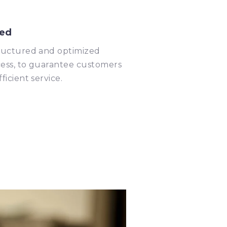
ed
ructured and optimized
ess, to guarantee customers
fficient service.