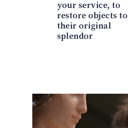
your service, to
restore objects to
their original
splendor