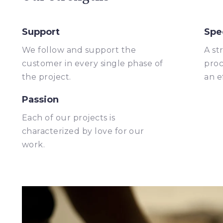
Support
Spe
We follow and support the
A st
customer in every single phase of
proc
the project.
an e
Passion
Each of our projects is
characterized by love for our
work.