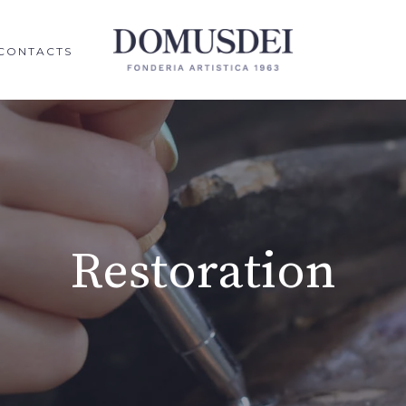
CONTACTS
Restoration