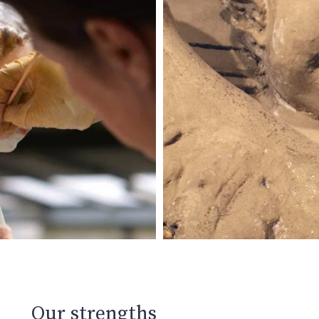
Our strengths