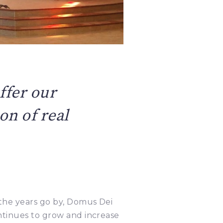
ffer our
on of real
the years go by, Domus Dei
ntinues to grow and increase