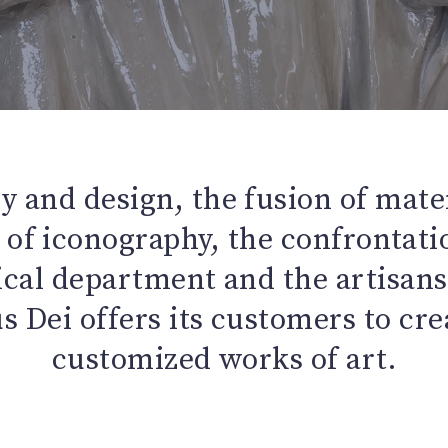
y and design, the fusion of mater
of iconography, the confrontat
ical department and the artisans 
 Dei offers its customers to cr
customized works of art.