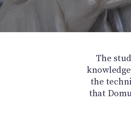
The stud
knowledge 
the techn
that Domus