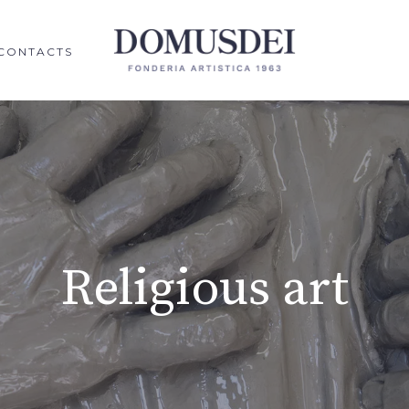
CONTACTS
Religious art