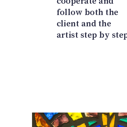
cooperate and
follow both the
client and the
artist step by ste