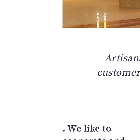
Artisan
customers
. We like to