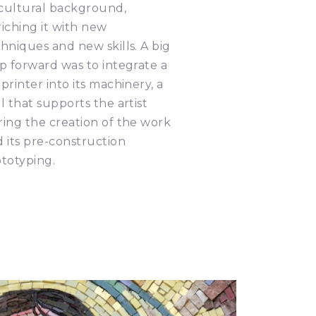
 cultural background,
iching it with new
hniques and new skills. A big
p forward was to integrate a
printer into its machinery, a
l that supports the artist
ing the creation of the work
 its pre-construction
totyping.