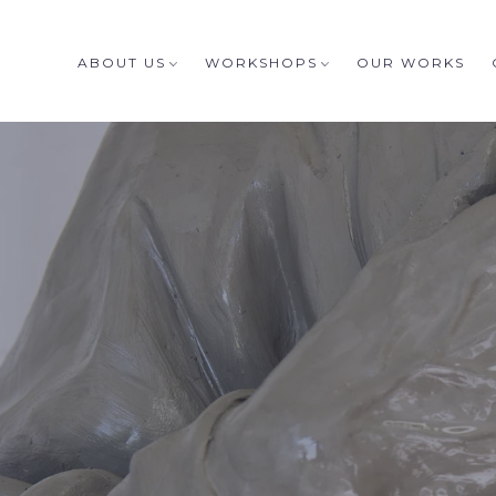
ABOUT US
WORKSHOPS
OUR WORKS