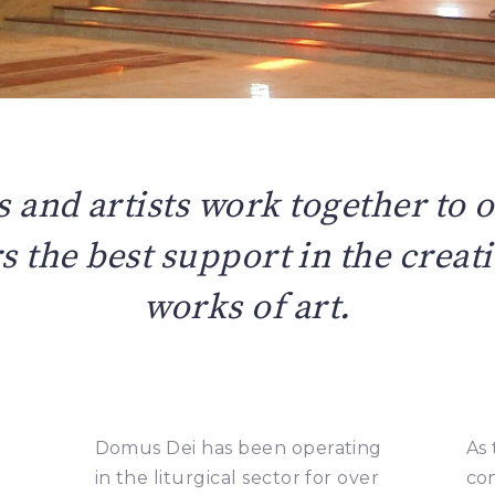
s and artists work together to o
 the best support in the creati
works of art.
Domus Dei has been operating
As 
in the liturgical sector for over
co