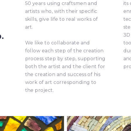
50 years using craftsmen and
its
artists who, with their specific
enr
skills, give life to real works of
tec
art.
ste
p.
3D 
We like to collaborate and
too
follow each step of the creation
dur
process step by step, supporting
and
both the artist and the client for
pro
the creation and success of his
work of art corresponding to
the project.