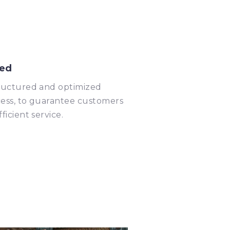
ed
ructured and optimized
ess, to guarantee customers
fficient service.