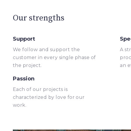
Our strengths
Support
Spe
We follow and support the
A st
customer in every single phase of
proc
the project.
an e
Passion
Each of our projects is
characterized by love for our
work.