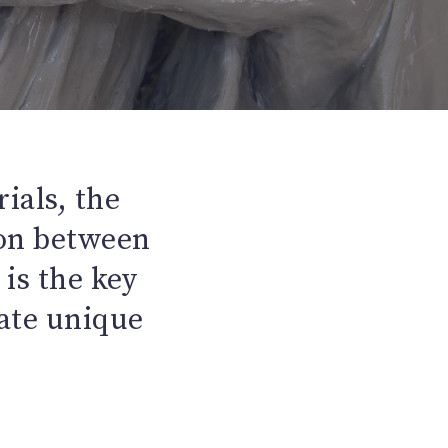
ials, the
ion between
is the key
eate unique