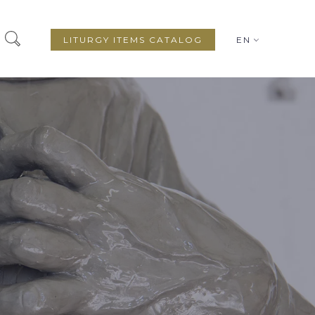
LITURGY ITEMS CATALOG
EN