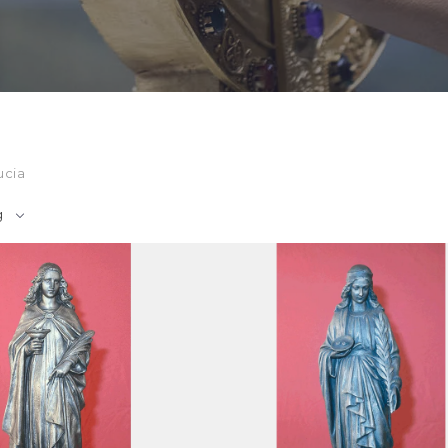
ucia
g