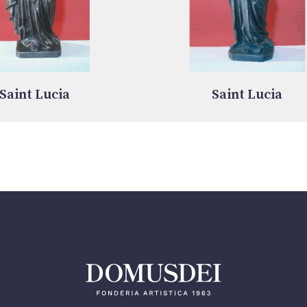
Saint Lucia
Saint Lucia