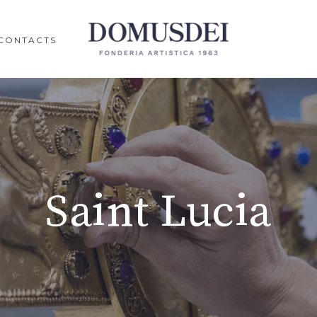
CONTACTS
Saint Lucia