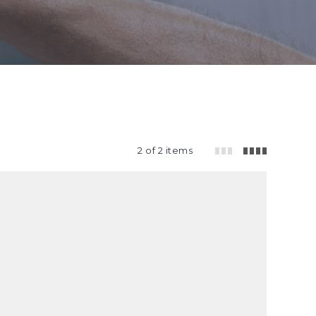
2 of 2 items