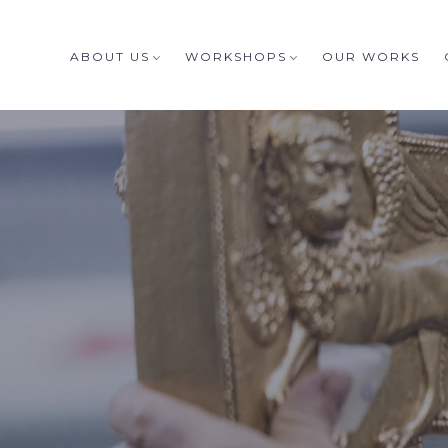
ABOUT US
WORKSHOPS
OUR WORKS