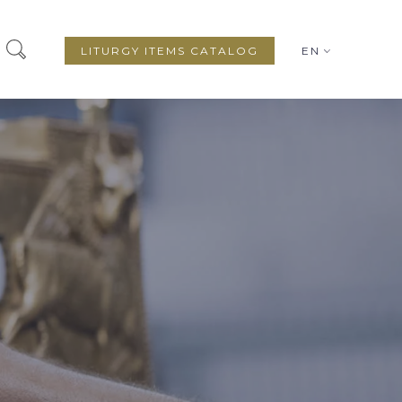
LITURGY ITEMS CATALOG
EN