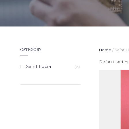
CATEGORY
Home
/ Saint L
Default sortin
Saint Lucia
(2)