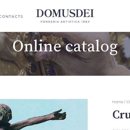
CONTACTS
Online catalog
Home
/
C
Cru