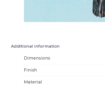
Additional information
Dimensions
Finish
Material