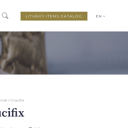
LITURGY ITEMS CATALOG
EN
hrist
/ Crucifix
cifix