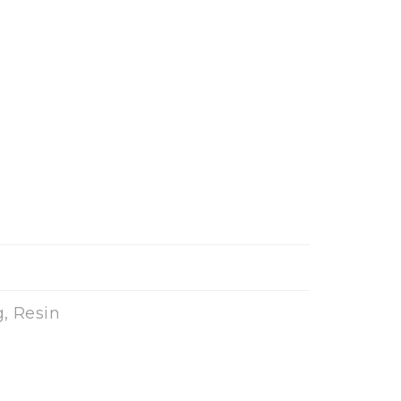
, Resin