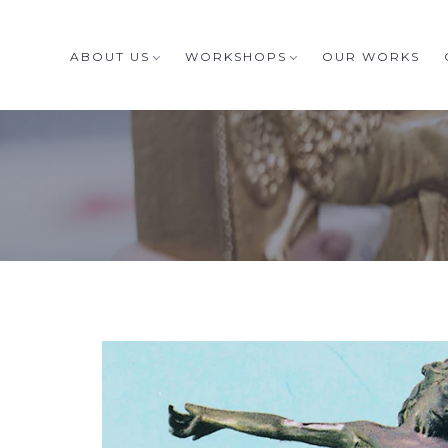
ABOUT US
WORKSHOPS
OUR WORKS