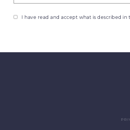
I have read and accept what is described in
PRI