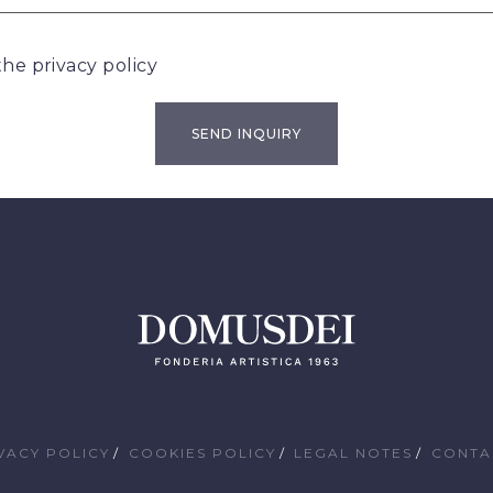
 the
privacy policy
VACY POLICY
COOKIES POLICY
LEGAL NOTES
CONTA