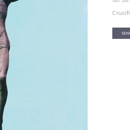
SKU:
266
Crucif
SEN