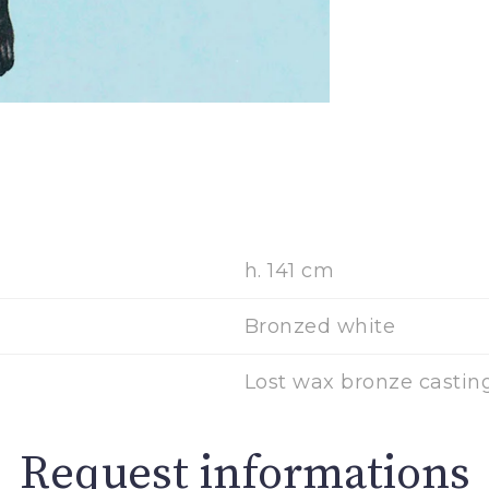
h. 141 cm
Bronzed white
Lost wax bronze casting
Request informations