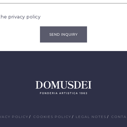
 the
privacy policy
VACY POLICY
COOKIES POLICY
LEGAL NOTES
CONTA