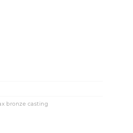
ax bronze casting