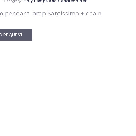
Category:
Holy Lamps and Candleholder
m pendant lamp Santissimo + chain
D REQUEST