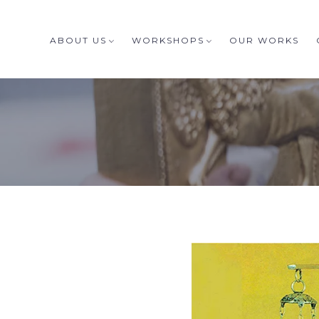
ABOUT US
WORKSHOPS
OUR WORKS