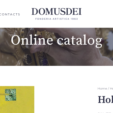
CONTACTS
Online catalog
Home
/
H
Ho