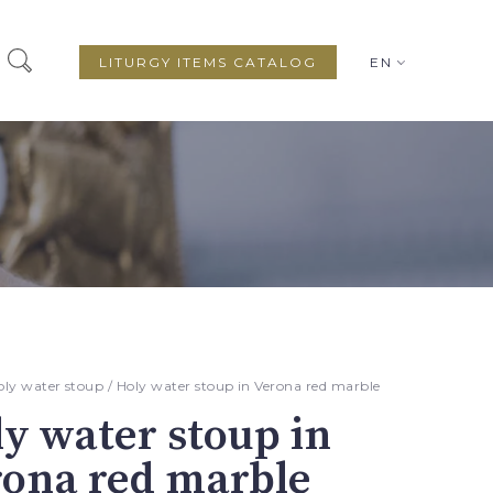
LITURGY ITEMS CATALOG
EN
oly water stoup
/ Holy water stoup in Verona red marble
y water stoup in
rona red marble