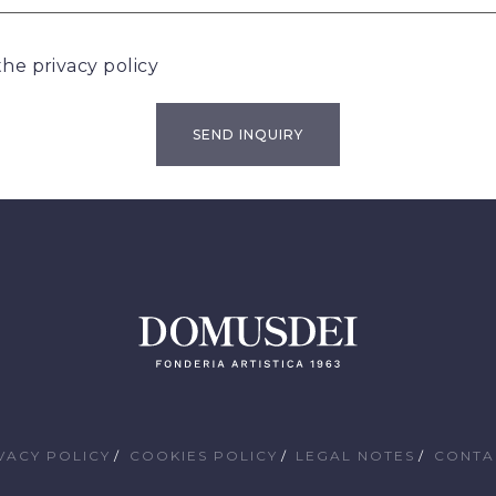
 the
privacy policy
VACY POLICY
COOKIES POLICY
LEGAL NOTES
CONTA