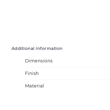
Additional information
Dimensions
Finish
Material