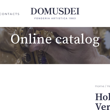
CONTACTS
Online catalog
Home
/
H
Hol
Ve