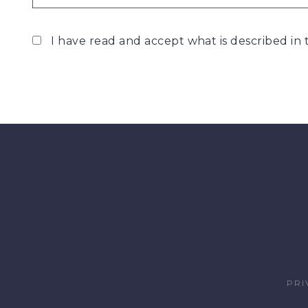
I have read and accept what is described in
PRI