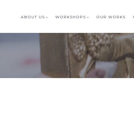
ABOUT US
WORKSHOPS
OUR WORKS