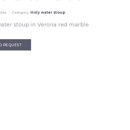
bis
Category:
Holy water stoup
ater stoup in Verona red marble
D REQUEST