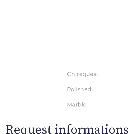
On request
Polished
Marble
Request informations