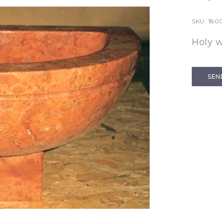
SKU:
1800
Holy w
SEN