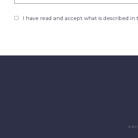
I have read and accept what is described in
PRI