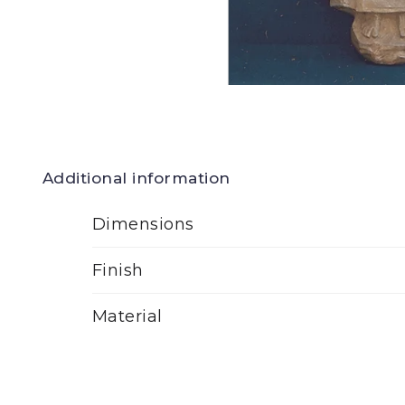
Additional information
Dimensions
Finish
Material