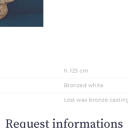
h. 125 cm
Bronzed white
Lost wax bronze casting
Request informations