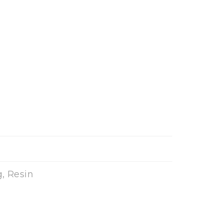
, Resin