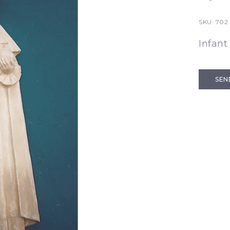
SKU:
702 
Infant
SEN