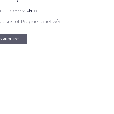
BIS
Category:
Christ
 Jesus of Prague Rilief 3/4
D REQUEST