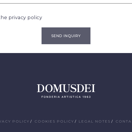
 the
privacy policy
VACY POLICY
COOKIES POLICY
LEGAL NOTES
CONTA