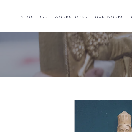
ABOUT US
WORKSHOPS
OUR WORKS