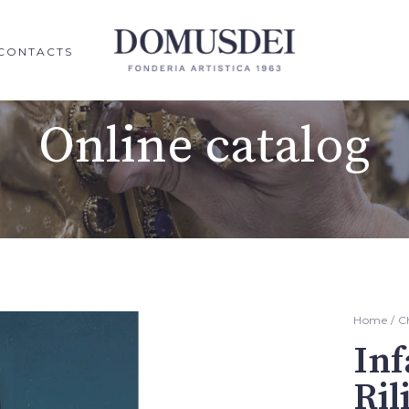
CONTACTS
Online catalog
Home
/
C
Inf
Ril