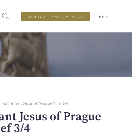
LITURGY ITEMS CATALOG
EN
hrist
/ Infant Jesus of Prague Rilief 3/4
ant Jesus of Prague
ief 3/4