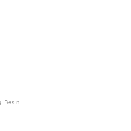
, Resin