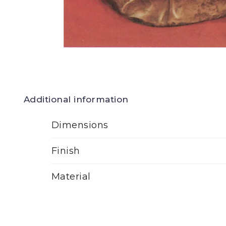
Additional information
Dimensions
Finish
Material