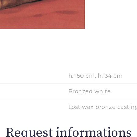
h. 150 cm, h. 34 cm
Bronzed white
Lost wax bronze casting
Request informations