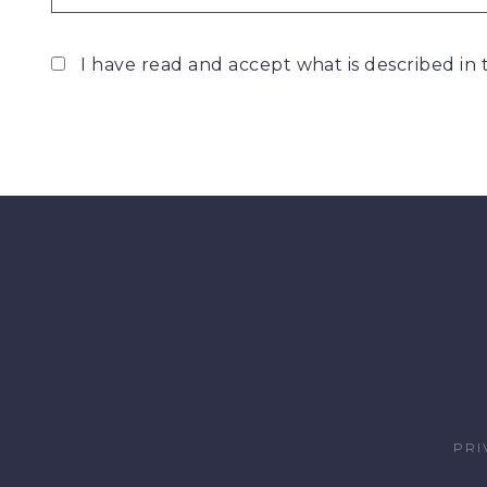
I have read and accept what is described in
PRI