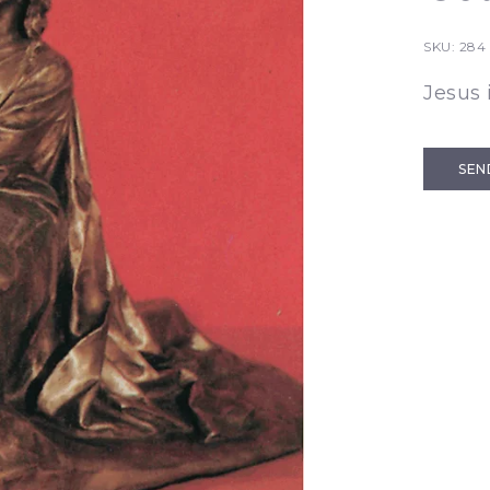
SKU:
284
Jesus
SEN