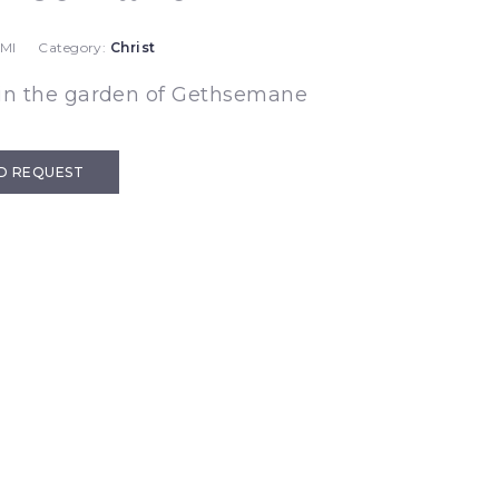
 MI
Category:
Christ
 in the garden of Gethsemane
D REQUEST