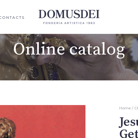
CONTACTS
Online catalog
Home
/
C
Jes
Ge