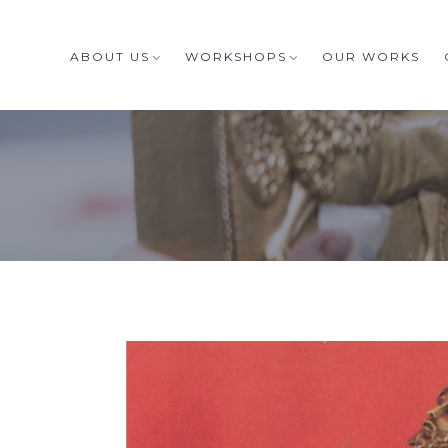
ABOUT US
WORKSHOPS
OUR WORKS