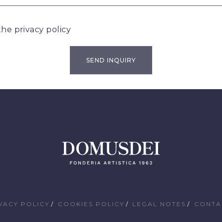
 the
privacy policy
VACY POLICY
COOKIES POLICY
LEGAL NOTES
CONTA