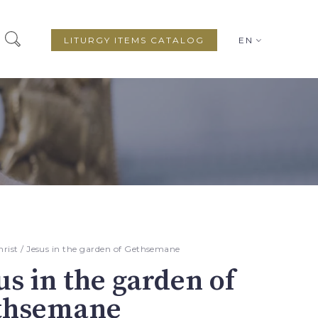
LITURGY ITEMS CATALOG
EN
hrist
/ Jesus in the garden of Gethsemane
us in the garden of
thsemane