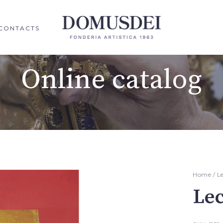
CONTACTS
Online catalog
Home
/
L
Le