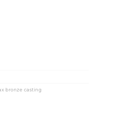
ax bronze casting