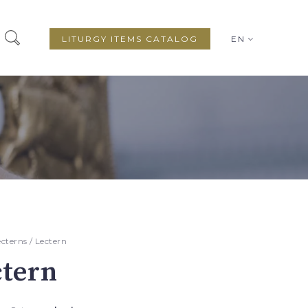
LITURGY ITEMS CATALOG
EN
ecterns
/ Lectern
ctern