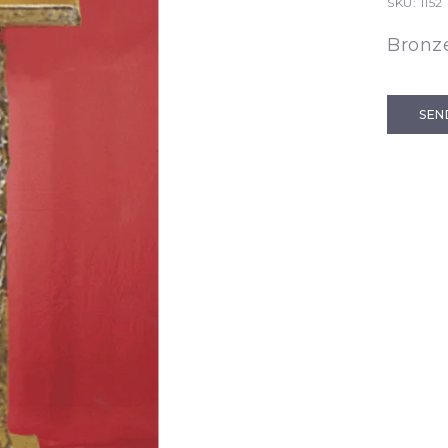
SKU:
1152
Bronz
SEN