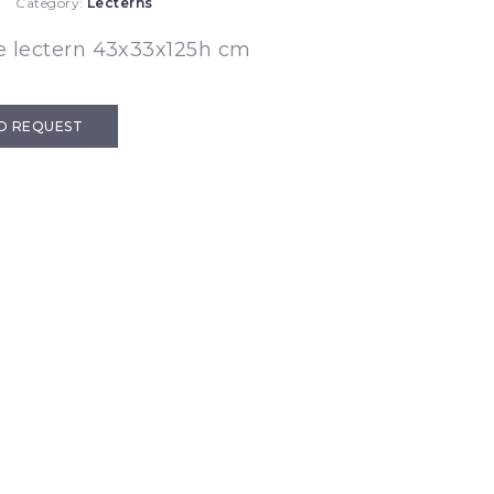
Category:
Lecterns
e lectern 43x33x125h cm
D REQUEST