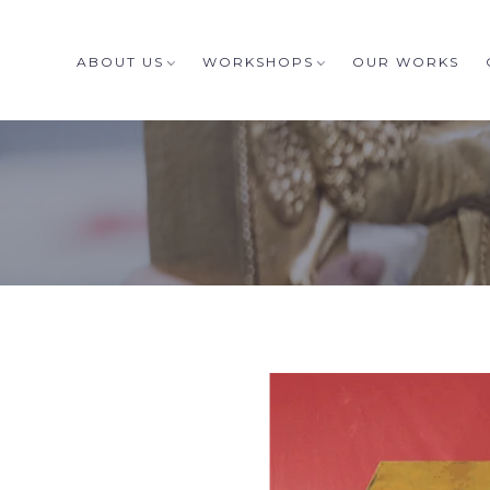
ABOUT US
WORKSHOPS
OUR WORKS