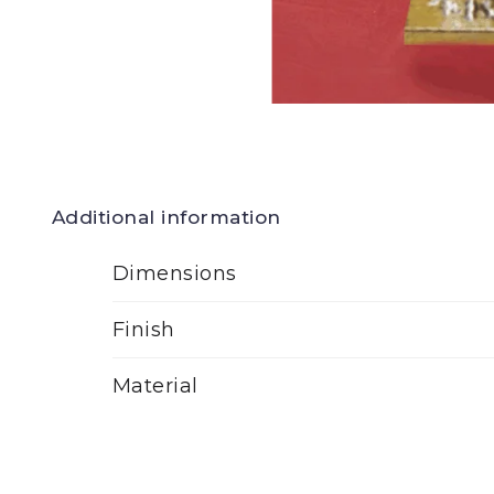
Additional information
Dimensions
Finish
Material