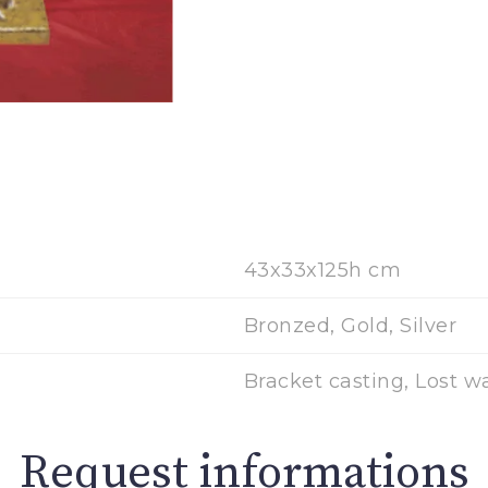
43x33x125h cm
Bronzed, Gold, Silver
Bracket casting, Lost w
Request informations