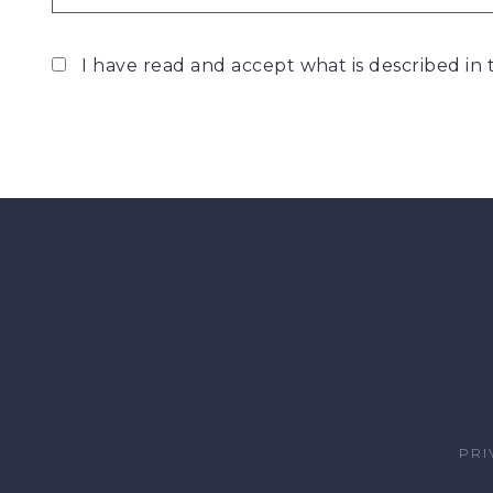
I have read and accept what is described in
PRI