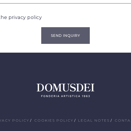
 the
privacy policy
VACY POLICY
COOKIES POLICY
LEGAL NOTES
CONTA