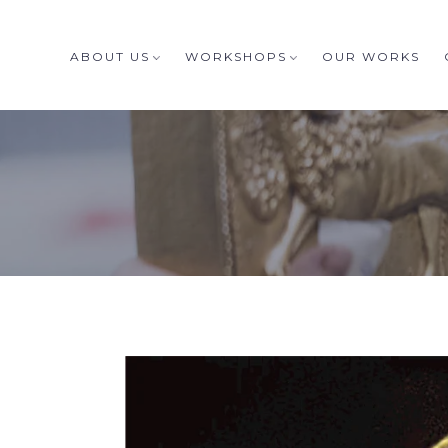
ABOUT US
WORKSHOPS
OUR WORKS