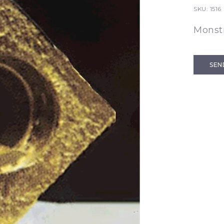
SKU:
1516
Monst
SEN