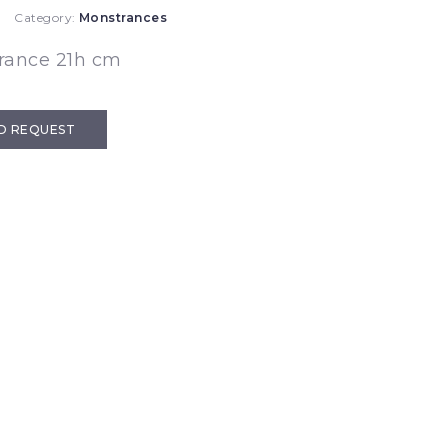
Category:
Monstrances
rance 21h cm
D REQUEST