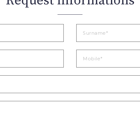
Request informations