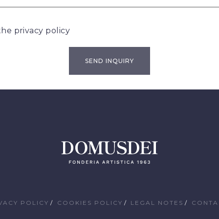
 the
privacy policy
VACY POLICY
COOKIES POLICY
LEGAL NOTES
CONTA