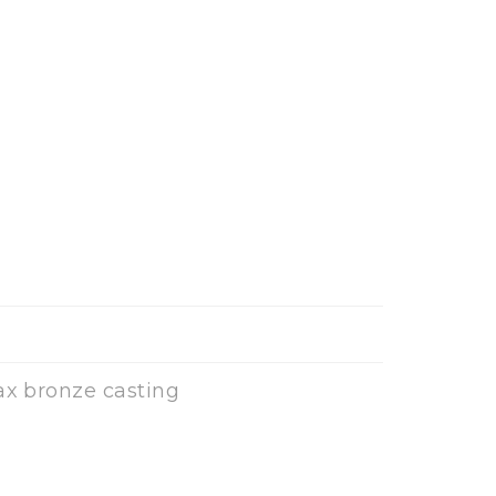
ax bronze casting