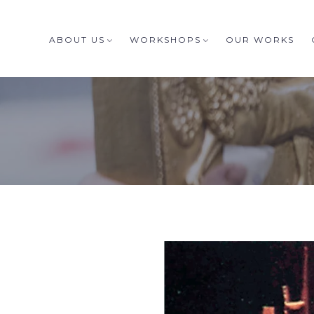
ABOUT US
WORKSHOPS
OUR WORKS