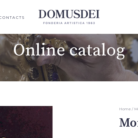
CONTACTS
Online catalog
Home
/
M
Mo