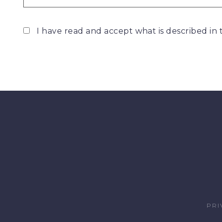
I have read and accept what is described in
PRI