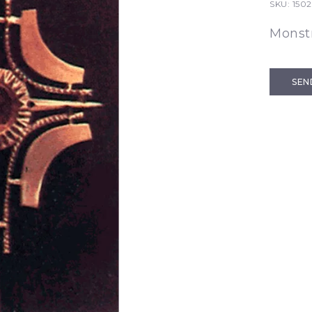
SKU:
1502
Monst
SEN