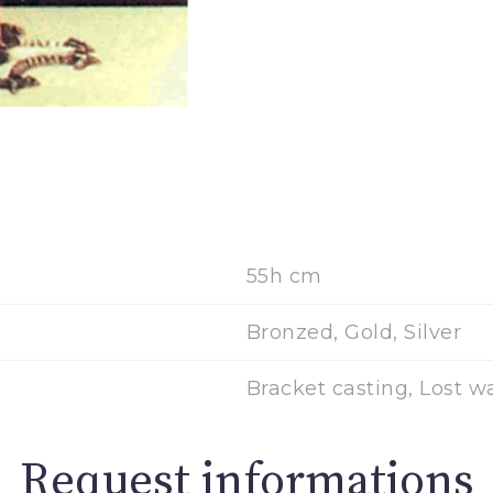
55h cm
Bronzed, Gold, Silver
Bracket casting, Lost w
Request informations