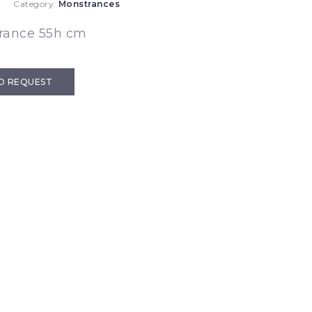
Category:
Monstrances
rance 55h cm
D REQUEST