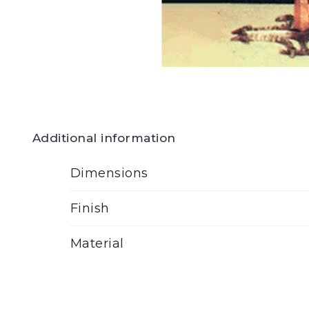
Additional information
Dimensions
Finish
Material