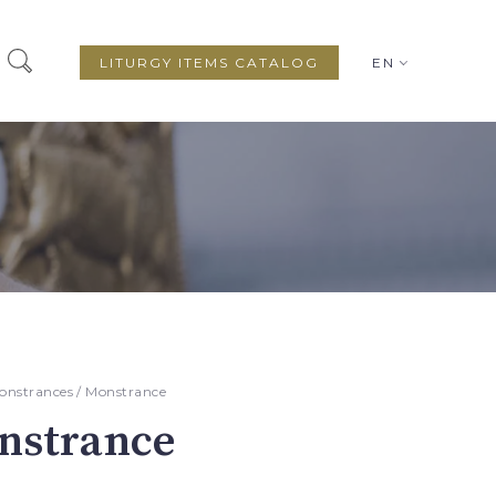
LITURGY ITEMS CATALOG
EN
onstrances
/ Monstrance
nstrance