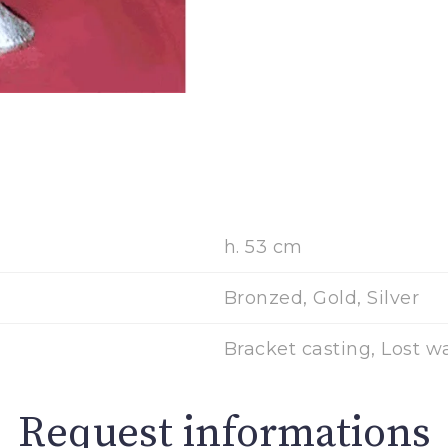
h. 53 cm
Bronzed, Gold, Silver
Bracket casting, Lost w
Request informations