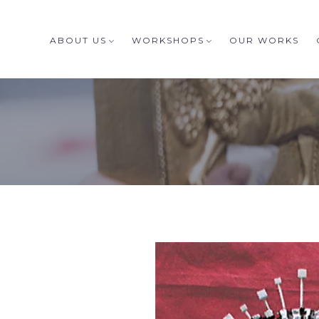
ABOUT US
WORKSHOPS
OUR WORKS