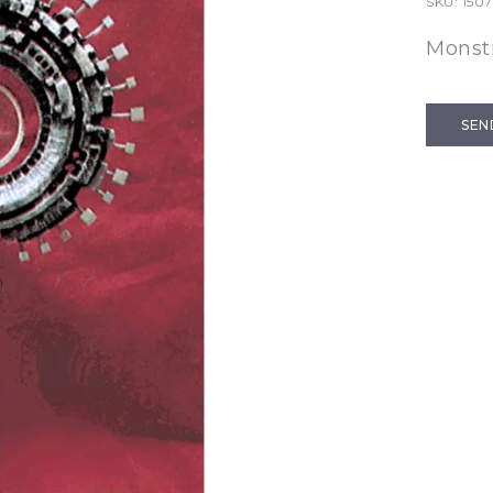
SKU:
1507
Monst
SEN