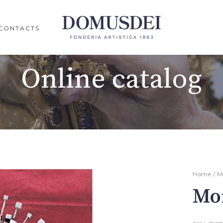
CONTACTS
Online catalog
Home
/
M
Mo