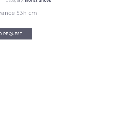
Category:
Monstrances
rance 53h cm
D REQUEST