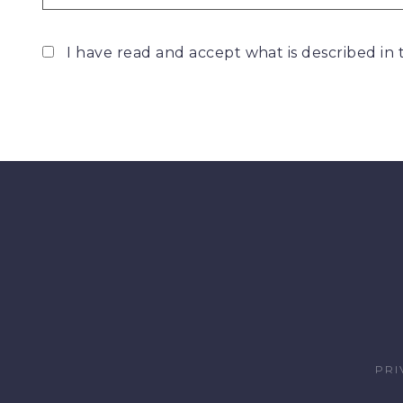
I have read and accept what is described in
PRI