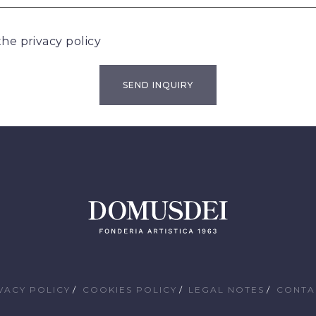
 the
privacy policy
VACY POLICY
COOKIES POLICY
LEGAL NOTES
CONTA