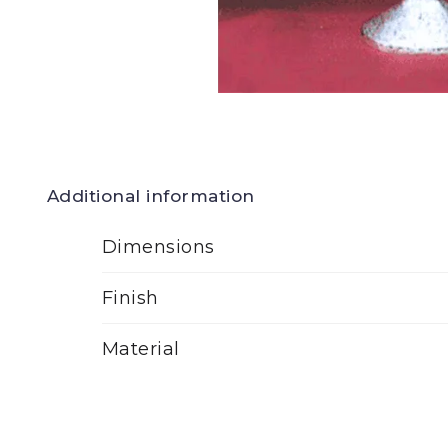
Additional information
Dimensions
Finish
Material