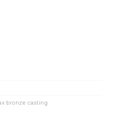
ax bronze casting