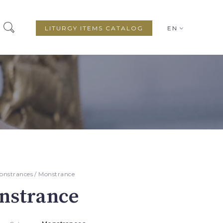
LITURGY ITEMS CATALOG
EN
onstrances
/ Monstrance
nstrance