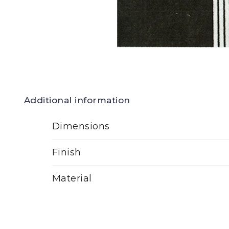
Additional information
Dimensions
Finish
Material