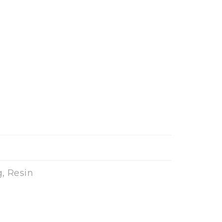
, Resin