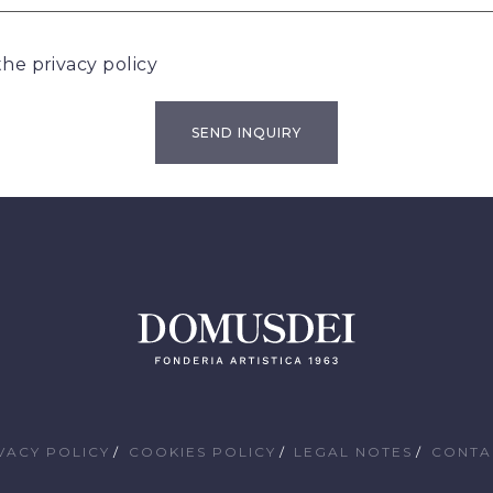
 the
privacy policy
VACY POLICY
COOKIES POLICY
LEGAL NOTES
CONTA