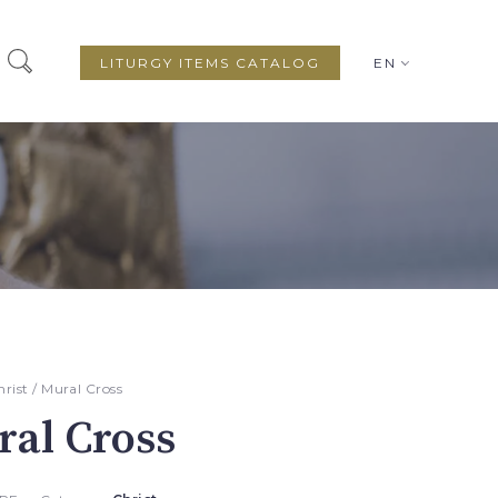
LITURGY ITEMS CATALOG
EN
hrist
/ Mural Cross
al Cross