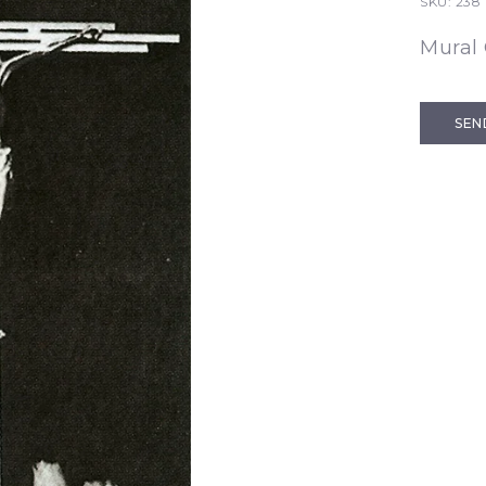
SKU:
238
Mural 
SEN