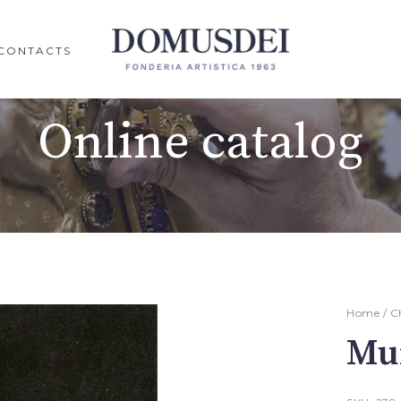
CONTACTS
Online catalog
Home
/
C
Mur