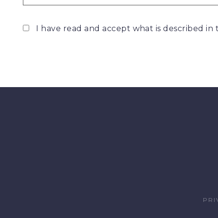
I have read and accept what is described in
PRI