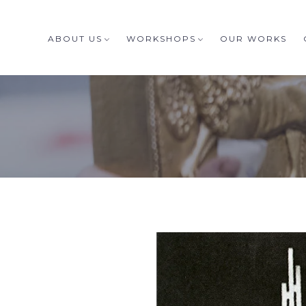
ABOUT US
WORKSHOPS
OUR WORKS