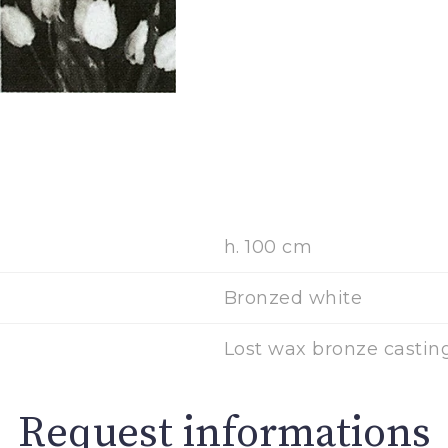
h. 100 cm
Bronzed white
Lost wax bronze casting
Request informations