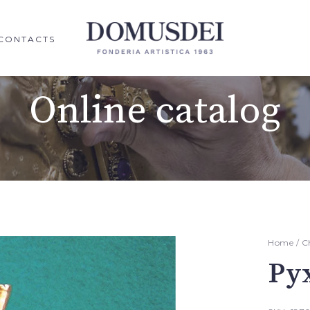
CONTACTS
Online catalog
Home
/
C
Py