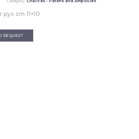
0
Category:
Chalices - Patens and Ampoules
 pyx cm 11×10
D REQUEST