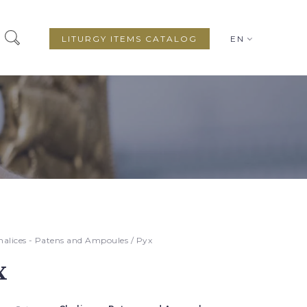
LITURGY ITEMS CATALOG
EN
halices - Patens and Ampoules
/ Pyx
x