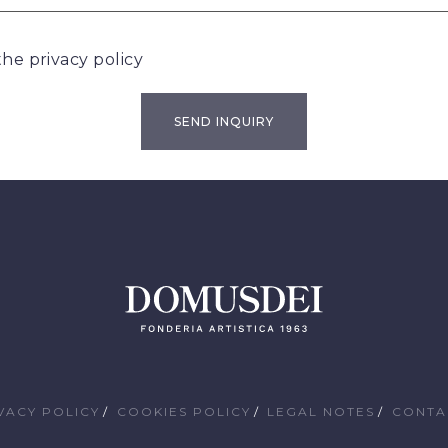
 the
privacy policy
VACY POLICY
COOKIES POLICY
LEGAL NOTES
CONTA