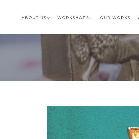
ABOUT US
WORKSHOPS
OUR WORKS