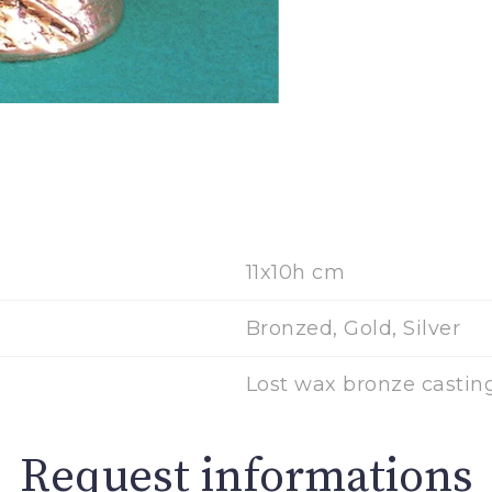
11x10h cm
Bronzed, Gold, Silver
Lost wax bronze castin
Request informations