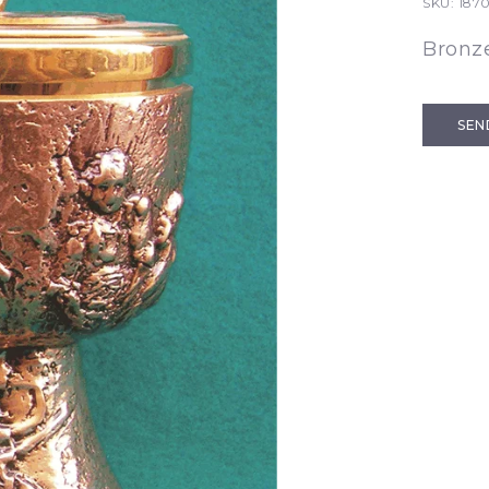
SKU:
187
Bronze
SEN