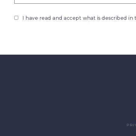
I have read and accept what is described in
PRI