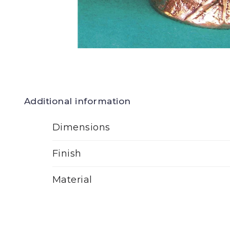
Additional information
Dimensions
Finish
Material