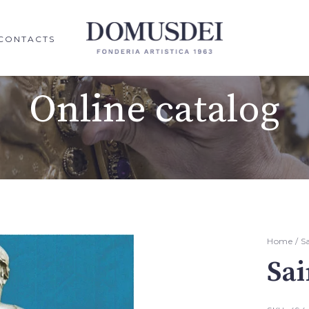
CONTACTS
Online catalog
Home
/
S
Sai