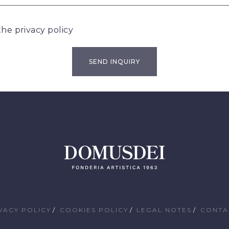
 the
privacy policy
VACY POLICY
COOKIES POLICY
LEGAL NOTES
CONTA