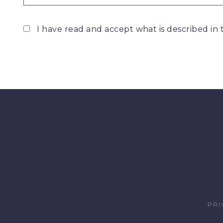
I have read and accept what is described in
PRI