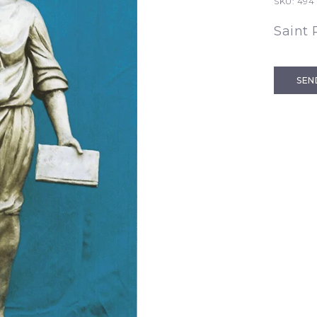
SKU:
494
Saint 
SEN