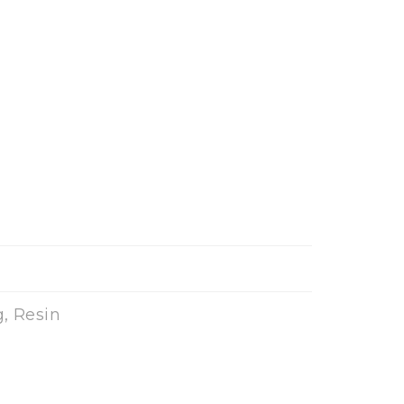
, Resin