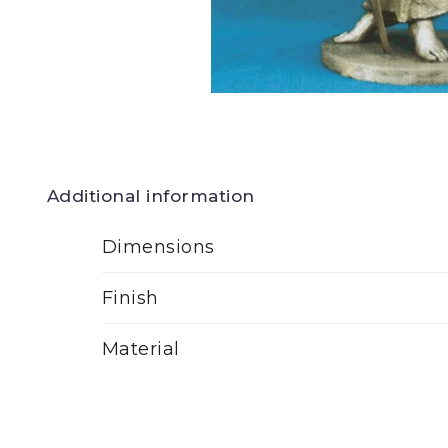
Additional information
Dimensions
Finish
Material