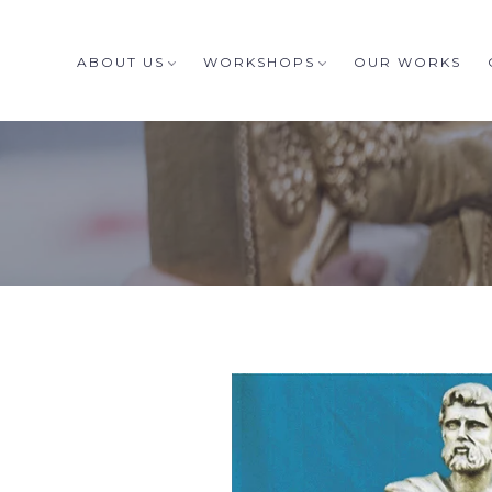
ABOUT US
WORKSHOPS
OUR WORKS