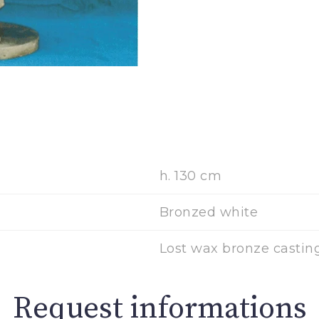
h. 130 cm
Bronzed white
Lost wax bronze casting
Request informations