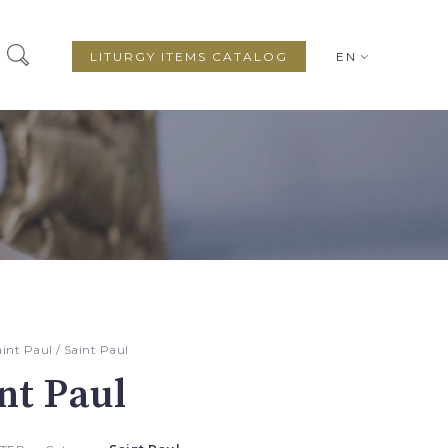
LITURGY ITEMS CATALOG
EN
aint Paul
/ Saint Paul
nt Paul