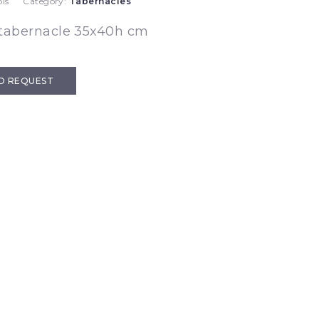
is
Category:
Tabernacles
 tabernacle 35x40h cm
D REQUEST