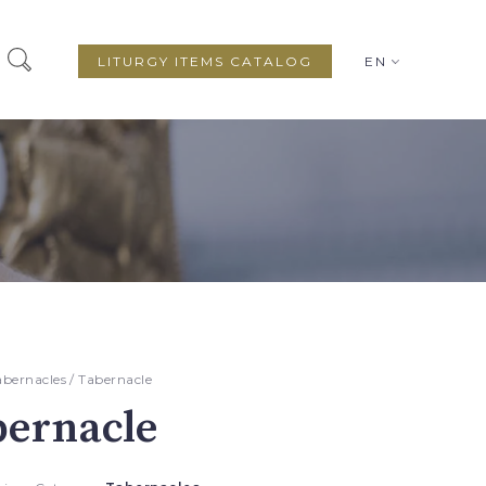
LITURGY ITEMS CATALOG
EN
abernacles
/ Tabernacle
bernacle