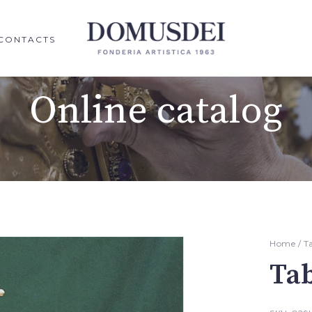
CONTACTS
Online catalog
Home
/
T
Ta