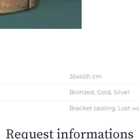
35x40h cm
Bronzed, Gold, Silver
Bracket casting, Lost w
Request informations