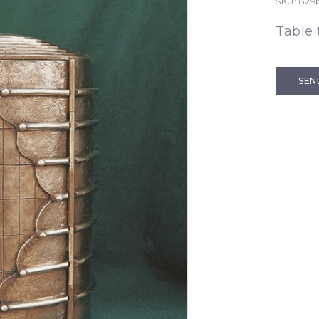
SKU:
829b
Table
SEN