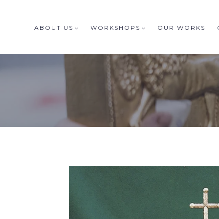
ABOUT US
WORKSHOPS
OUR WORKS