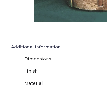
Additional information
Dimensions
Finish
Material