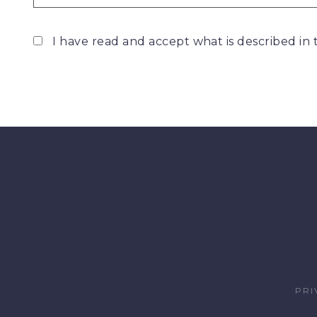
I have read and accept what is described in
PRI