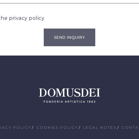
 the
privacy policy
VACY POLICY
COOKIES POLICY
LEGAL NOTES
CONTA