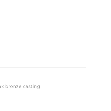
ax bronze casting