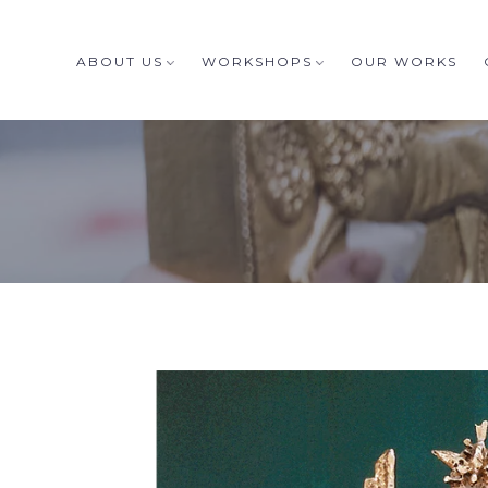
ABOUT US
WORKSHOPS
OUR WORKS