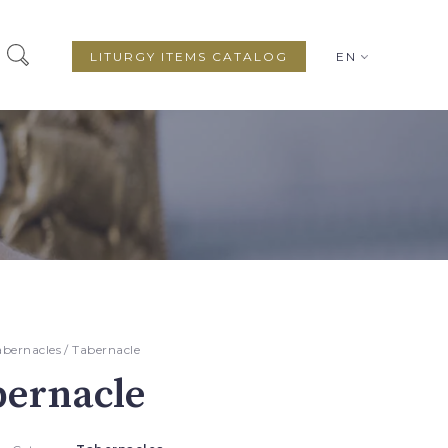
LITURGY ITEMS CATALOG
EN
abernacles
/ Tabernacle
bernacle