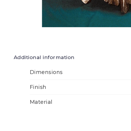
Additional information
Dimensions
Finish
Material