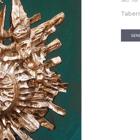
SKU:
755
Taber
SEN