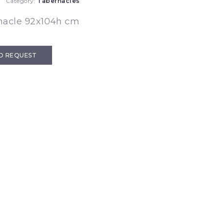
Category:
Tabernacles
nacle 92x104h cm
D REQUEST