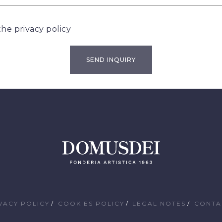
 the
privacy policy
VACY POLICY
COOKIES POLICY
LEGAL NOTES
CONTA