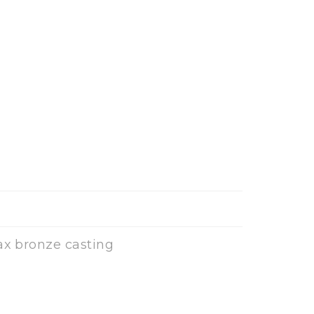
ax bronze casting