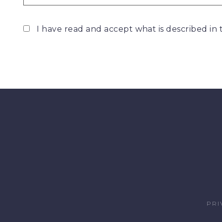
I have read and accept what is described in
PRI