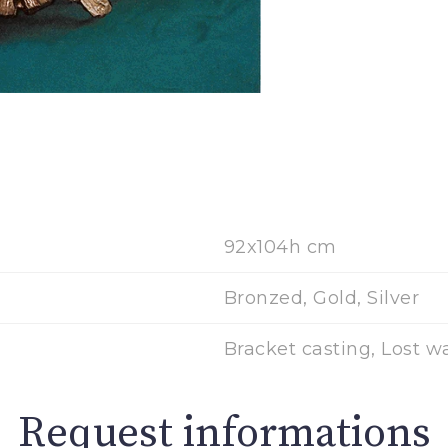
92x104h cm
Bronzed, Gold, Silver
Bracket casting, Lost w
Request informations