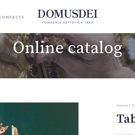
CONTACTS
Online catalog
Home
/
T
Ta