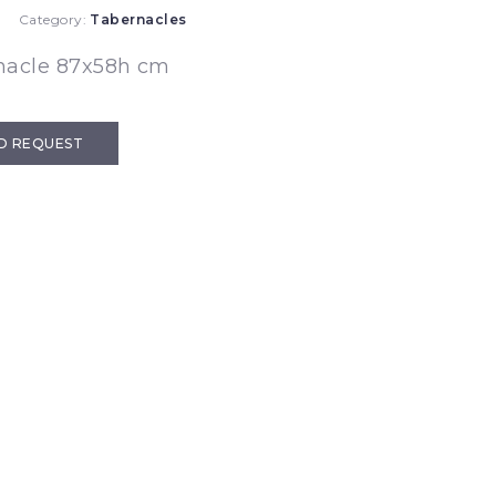
Category:
Tabernacles
nacle 87x58h cm
D REQUEST