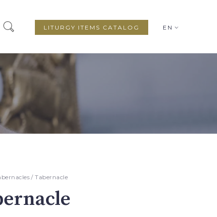
LITURGY ITEMS CATALOG
EN
abernacles
/ Tabernacle
bernacle