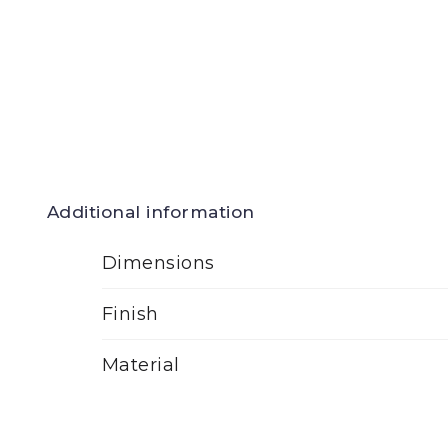
Additional information
Dimensions
Finish
Material