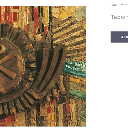
SKU:
870
Taber
SEN