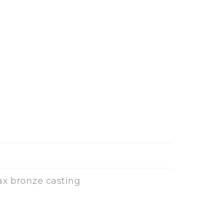
ax bronze casting