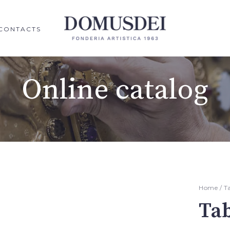
CONTACTS
Online catalog
Home
/
T
Ta