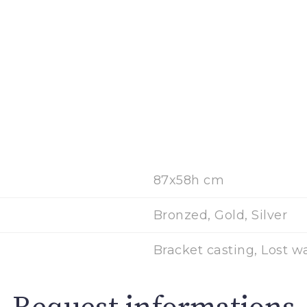
87x58h cm
Bronzed, Gold, Silver
Bracket casting, Lost w