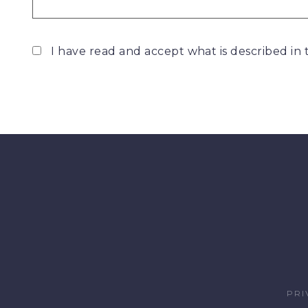
I have read and accept what is described in
PRI