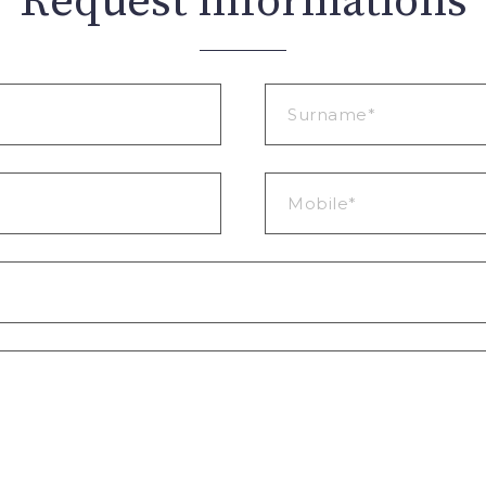
Request informations