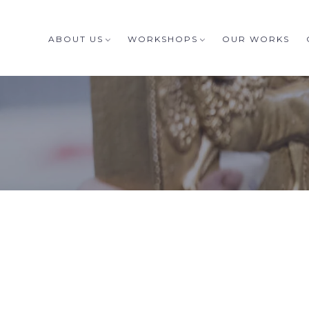
ABOUT US
WORKSHOPS
OUR WORKS