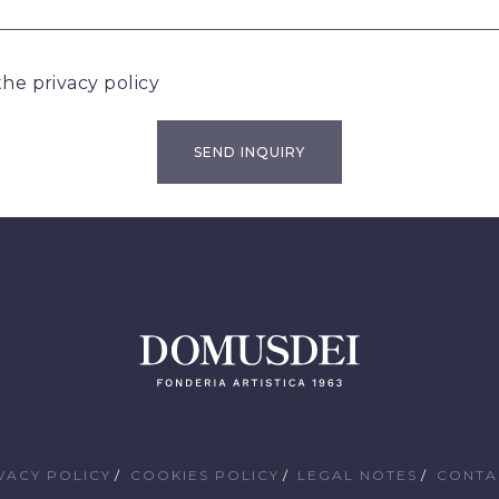
 the
privacy policy
VACY POLICY
COOKIES POLICY
LEGAL NOTES
CONTA