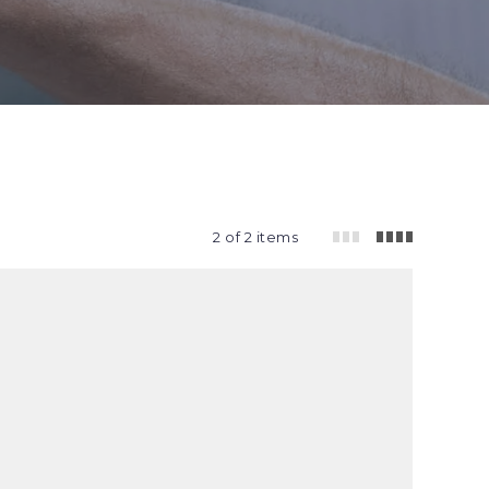
2 of 2 items