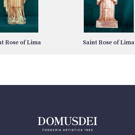
nt Rose of Lima
Saint Rose of Lima