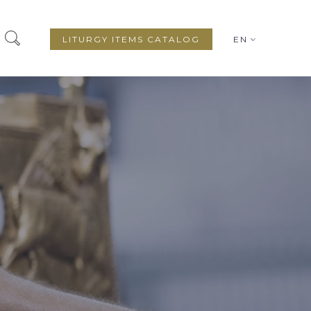
LITURGY ITEMS CATALOG
EN