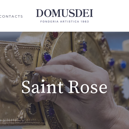
CONTACTS
Saint Rose