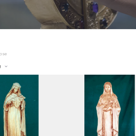
Rose
g