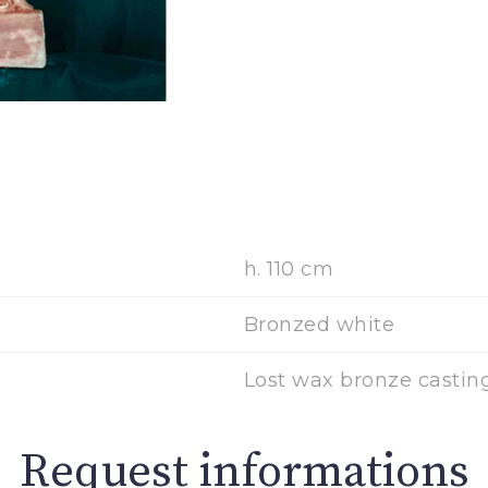
h. 110 cm
Bronzed white
Lost wax bronze casting
Request informations