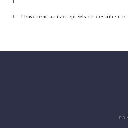
I have read and accept what is described in
PRI