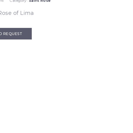
MI
Category:
Saint Rose
Rose of Lima
D REQUEST