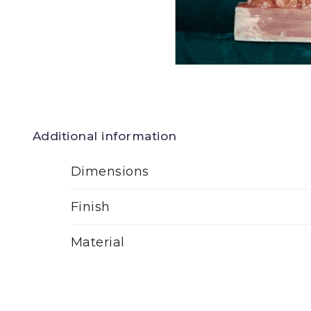
Additional information
Dimensions
Finish
Material