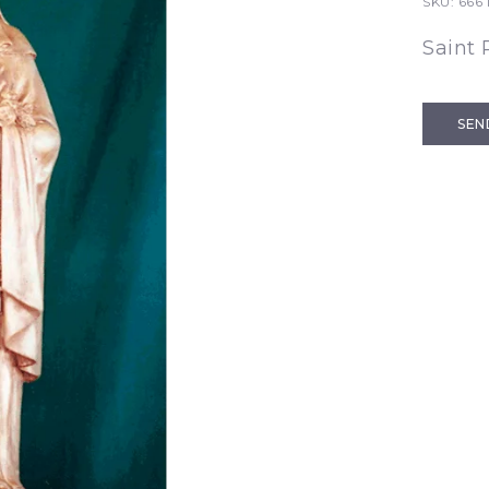
SKU:
666 
Saint 
SEN