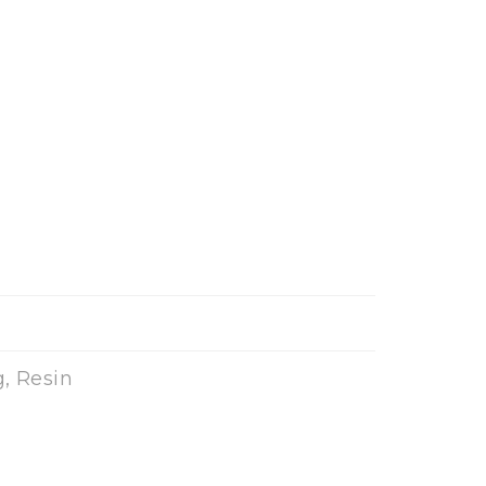
, Resin