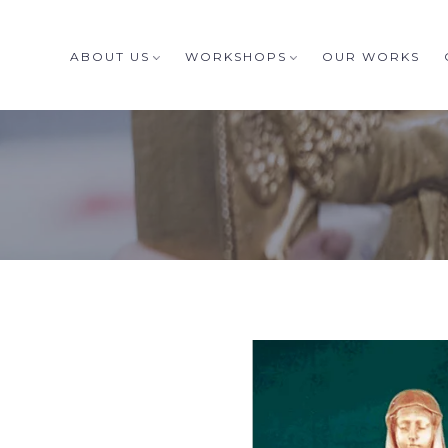
ABOUT US
WORKSHOPS
OUR WORKS