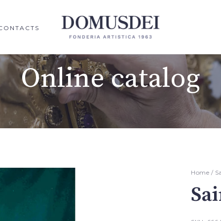
CONTACTS
Online catalog
Home
/
S
Sai