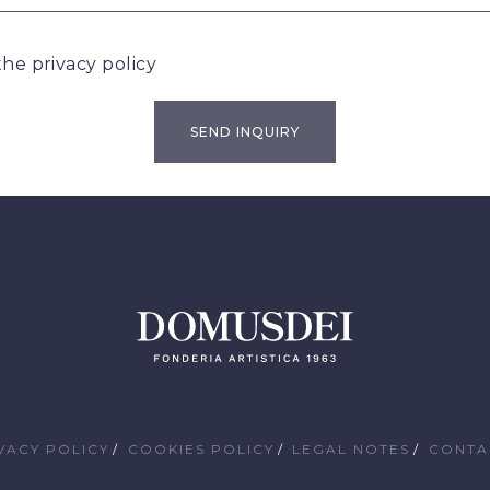
 the
privacy policy
VACY POLICY
COOKIES POLICY
LEGAL NOTES
CONTA