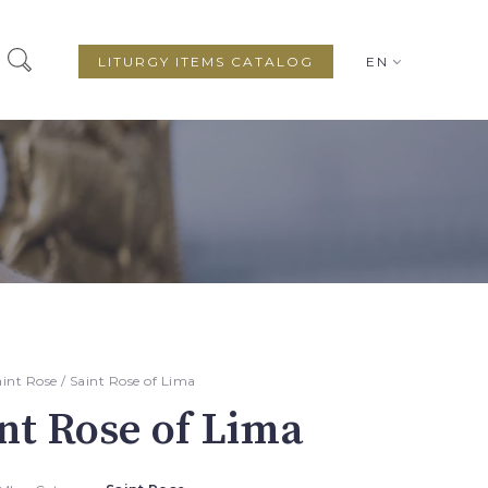
LITURGY ITEMS CATALOG
EN
aint Rose
/ Saint Rose of Lima
nt Rose of Lima