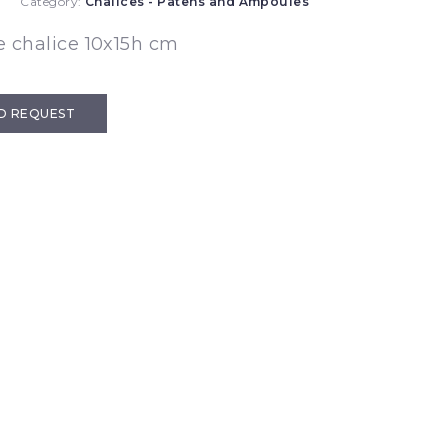
2
Category:
Chalices - Patens and Ampoules
 chalice 10x15h cm
D REQUEST