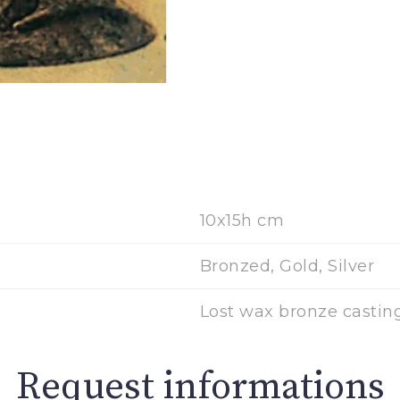
10x15h cm
Bronzed, Gold, Silver
Lost wax bronze castin
Request informations