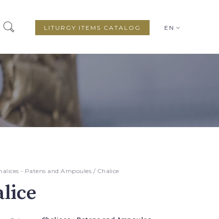
LITURGY ITEMS CATALOG
EN
halices - Patens and Ampoules
/ Chalice
lice