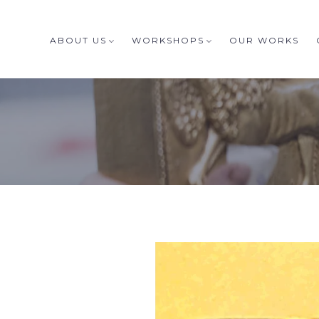
ABOUT US
WORKSHOPS
OUR WORKS