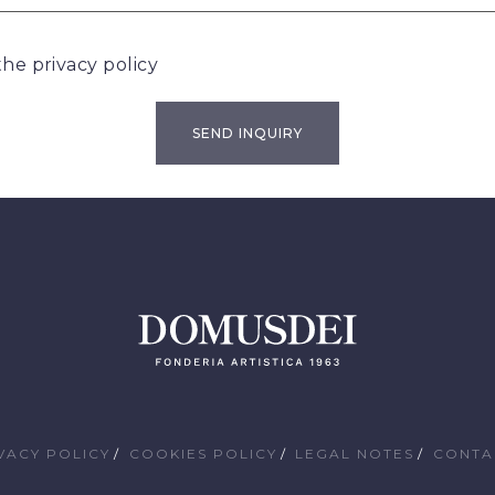
 the
privacy policy
VACY POLICY
COOKIES POLICY
LEGAL NOTES
CONTA