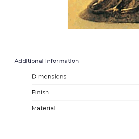
Additional information
Dimensions
Finish
Material