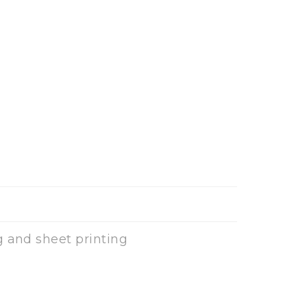
g and sheet printing