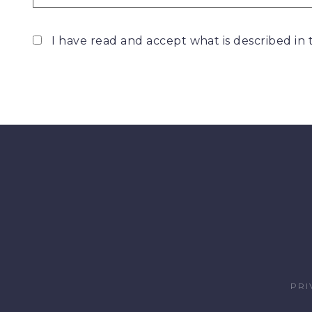
I have read and accept what is described in
PRI