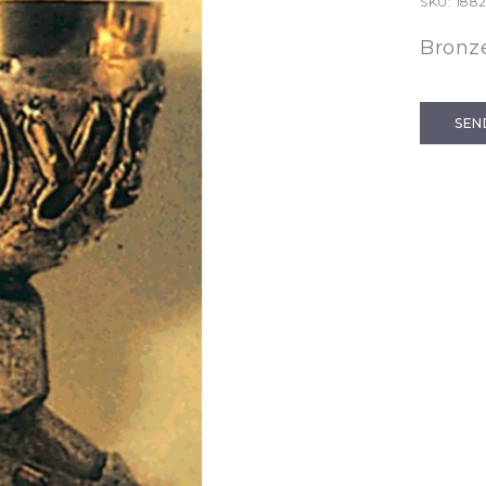
SKU:
188
Bronze
SEN