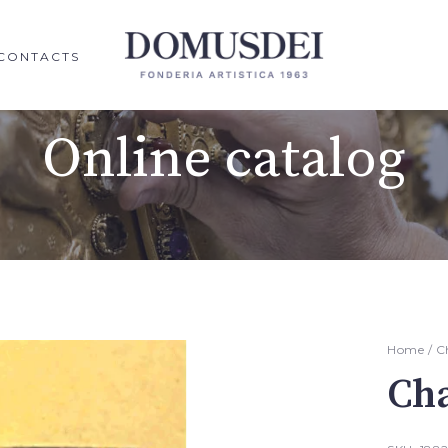
CONTACTS
Online catalog
Home
/
C
Cha