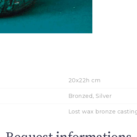
20x22h cm
Bronzed, Silver
Lost wax bronze castin