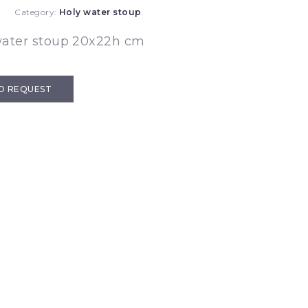
7
Category:
Holy water stoup
water stoup 20x22h cm
D REQUEST