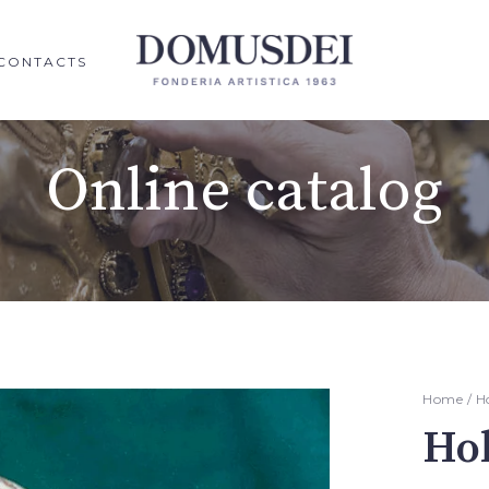
CONTACTS
Online catalog
Home
/
H
Hol