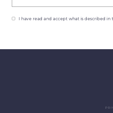
I have read and accept what is described in
PRI