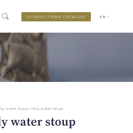
LITURGY ITEMS CATALOG
EN
oly water stoup
/ Holy water stoup
y water stoup