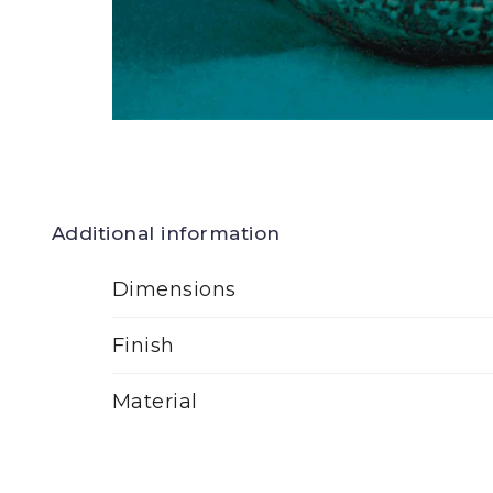
Additional information
Dimensions
Finish
Material