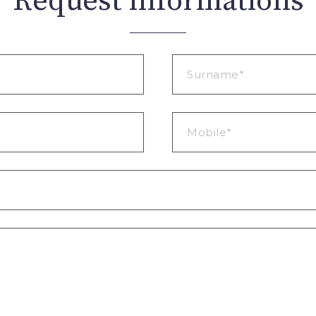
Request informations