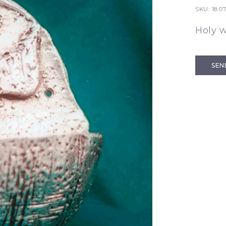
SKU:
180
Holy 
SEN