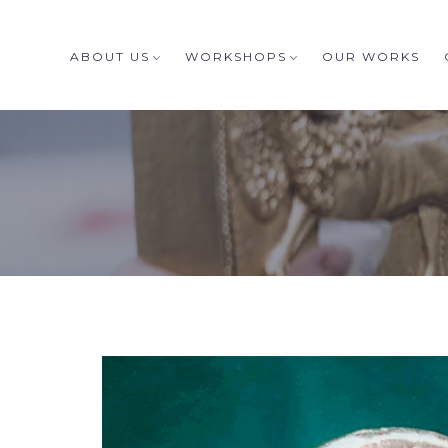
ABOUT US
WORKSHOPS
OUR WORKS