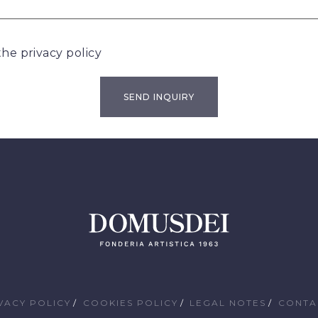
 the
privacy policy
VACY POLICY
COOKIES POLICY
LEGAL NOTES
CONTA