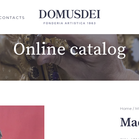
CONTACTS
Online catalog
Home
/
M
Ma