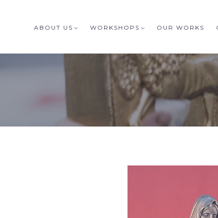
ABOUT US
WORKSHOPS
OUR WORKS