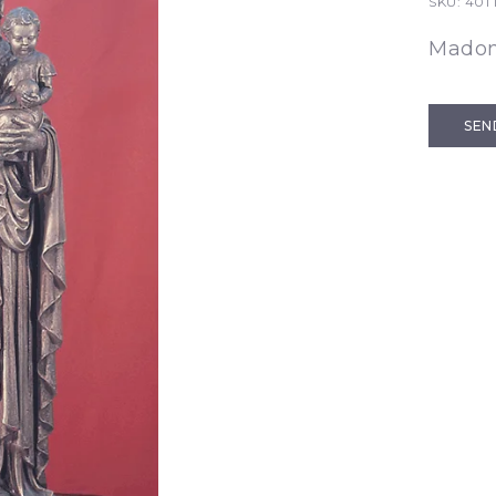
SKU:
401 
Madon
SEN