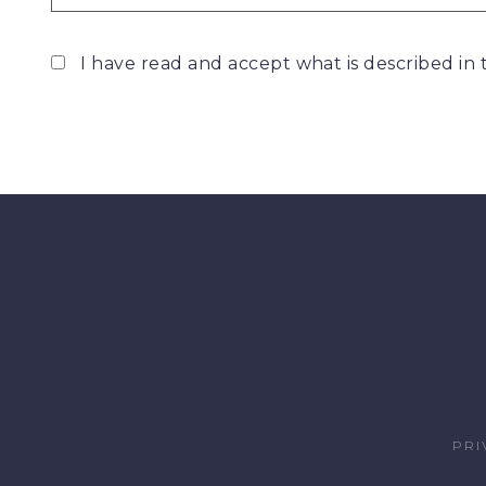
I have read and accept what is described in
PRI