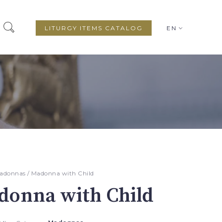
LITURGY ITEMS CATALOG
EN
adonnas
/ Madonna with Child
donna with Child