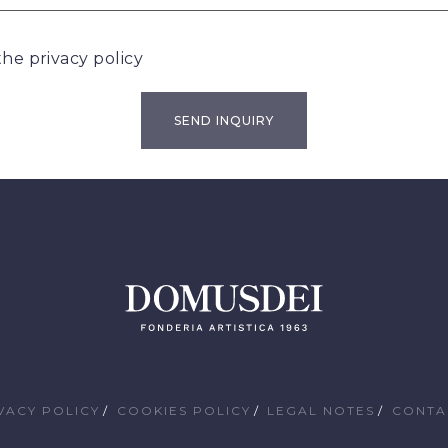
 the
privacy policy
VACY POLICY
COOKIES POLICY
LEGAL NOTES
CONTA