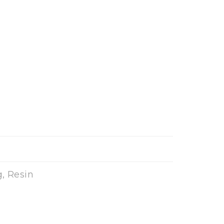
, Resin