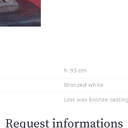
h. 93 cm
Bronzed white
Lost wax bronze casting
Request informations