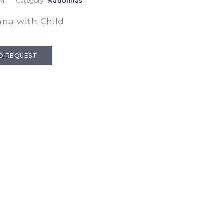
MI
Category:
Madonnas
na with Child
D REQUEST