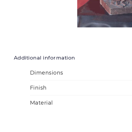
Additional information
Dimensions
Finish
Material