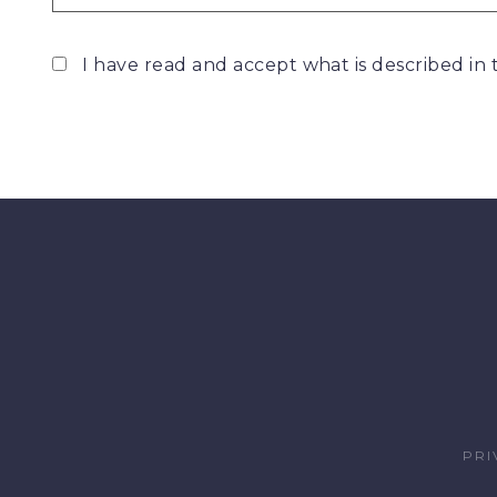
I have read and accept what is described in
PRI