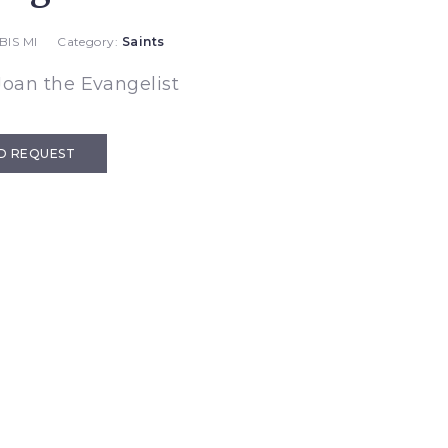
BIS MI
Category:
Saints
Joan the Evangelist
D REQUEST