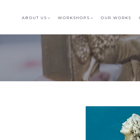
ABOUT US
WORKSHOPS
OUR WORKS