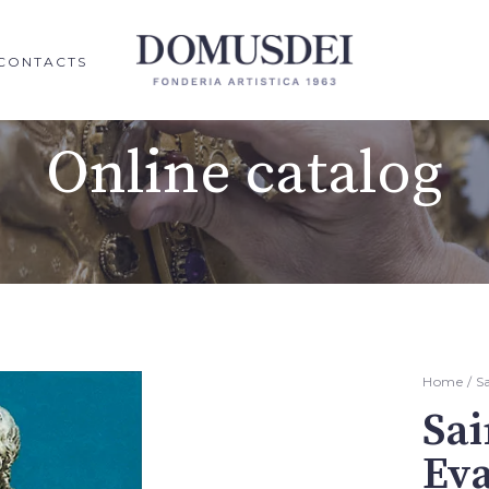
CONTACTS
Online catalog
Home
/
S
Sai
Eva