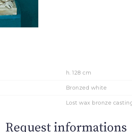
h. 128 cm
Bronzed white
Lost wax bronze casting
Request informations