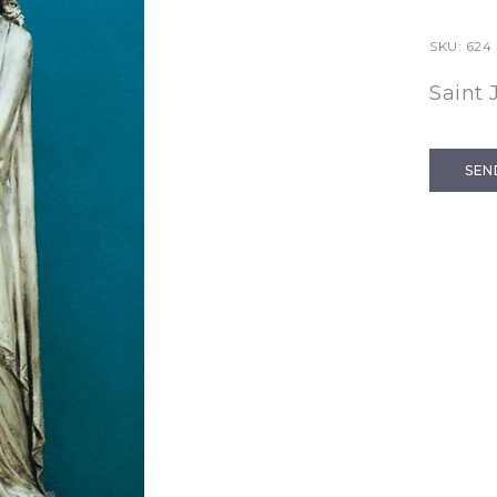
SKU:
624 
Saint 
SEN