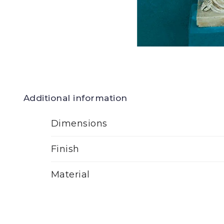
Additional information
Dimensions
Finish
Material