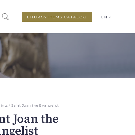
LITURGY ITEMS CATALOG
EN
aints
/ Saint Joan the Evangelist
nt Joan the
ngelist