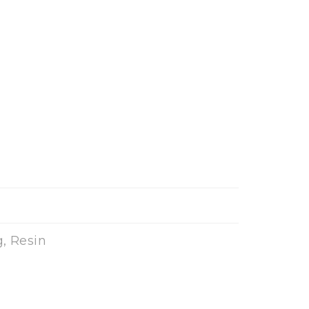
, Resin