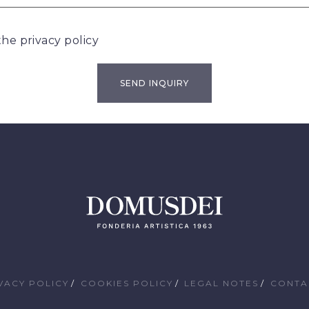
 the
privacy policy
VACY POLICY
COOKIES POLICY
LEGAL NOTES
CONTA