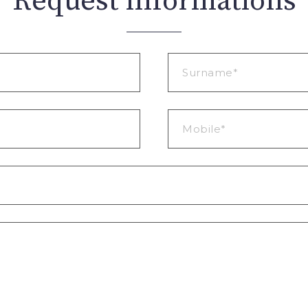
Request informations