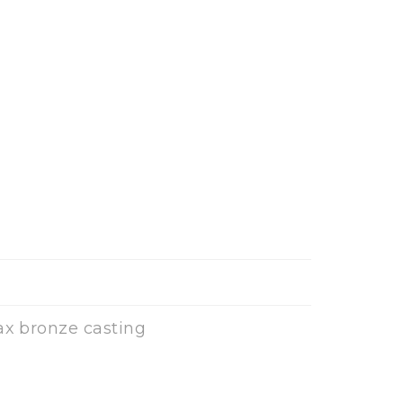
ax bronze casting