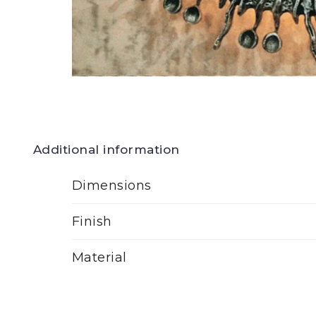
Additional information
Dimensions
Finish
Material