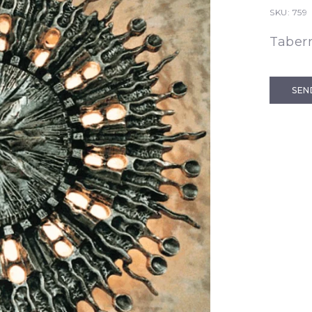
SKU:
759
Taber
SEN