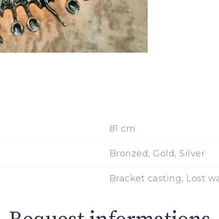
81 cm
Bronzed, Gold, Silver
Bracket casting, Lost w