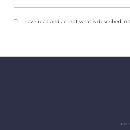
I have read and accept what is described in
PRI