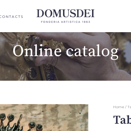
CONTACTS
Online catalog
Home
/
T
Ta