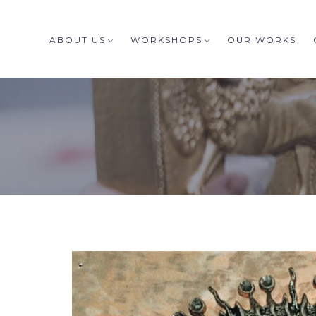
ABOUT US
WORKSHOPS
OUR WORKS