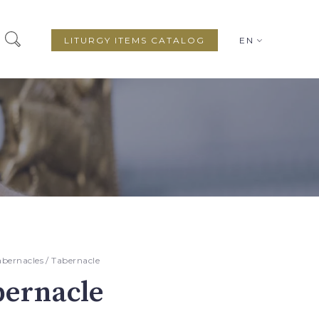
LITURGY ITEMS CATALOG
EN
abernacles
/ Tabernacle
bernacle