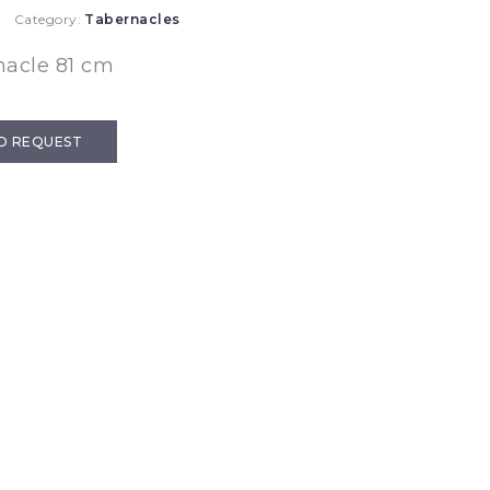
Category:
Tabernacles
nacle 81 cm
D REQUEST