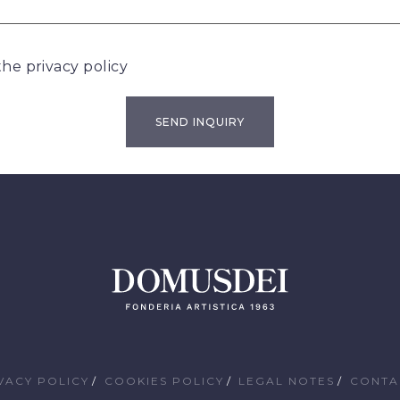
 the
privacy policy
VACY POLICY
COOKIES POLICY
LEGAL NOTES
CONTA