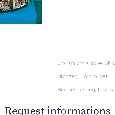
32x40h cm + dove 15h 
Bronzed, Gold, Silver
Bracket casting, Lost w
Request informations