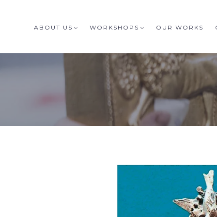
ABOUT US
WORKSHOPS
OUR WORKS