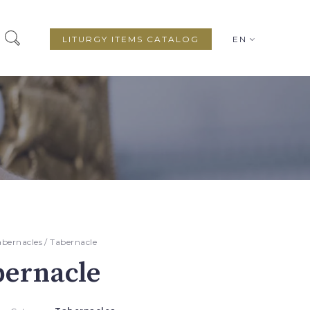
LITURGY ITEMS CATALOG
EN
abernacles
/ Tabernacle
bernacle