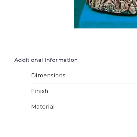
Additional information
Dimensions
Finish
Material