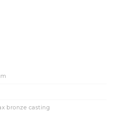
cm
ax bronze casting