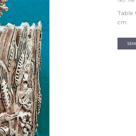
SKU:
748
Table 
cm
SEN