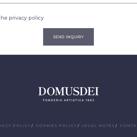
 the
privacy policy
VACY POLICY
COOKIES POLICY
LEGAL NOTES
CONTA