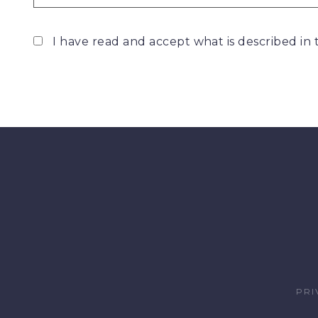
I have read and accept what is described in
PRI