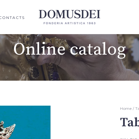
CONTACTS
Online catalog
Home
/
T
Ta