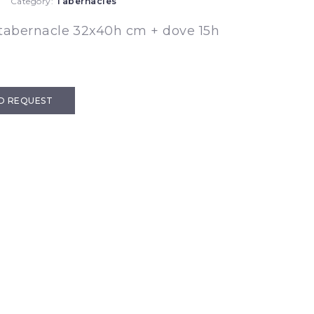
Category:
Tabernacles
tabernacle 32x40h cm + dove 15h
D REQUEST