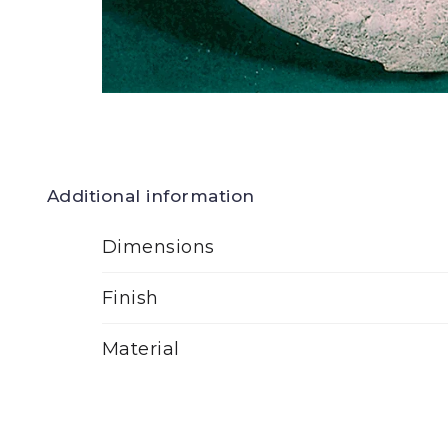
Additional information
Dimensions
Finish
Material