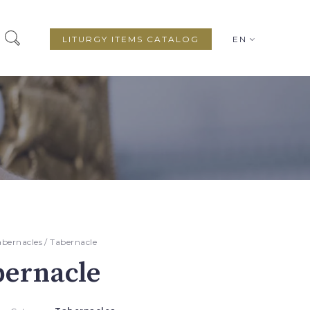
LITURGY ITEMS CATALOG
EN
abernacles
/ Tabernacle
bernacle