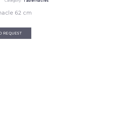
Category:
Tabernacles
nacle 62 cm
D REQUEST