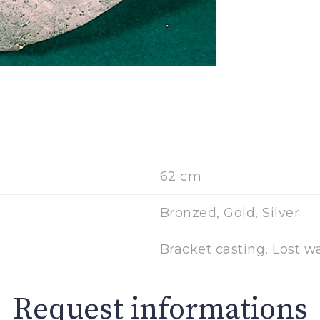
62 cm
Bronzed, Gold, Silver
Bracket casting, Lost w
Request informations