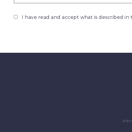
I have read and accept what is described in
PRI