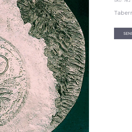
SKU:
782
Taber
SEN