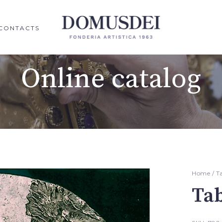
CONTACTS
Online catalog
Home
/
T
Ta