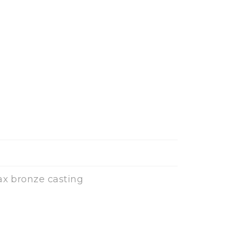
ax bronze casting