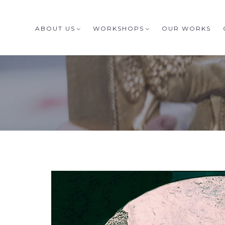
ABOUT US
WORKSHOPS
OUR WORKS