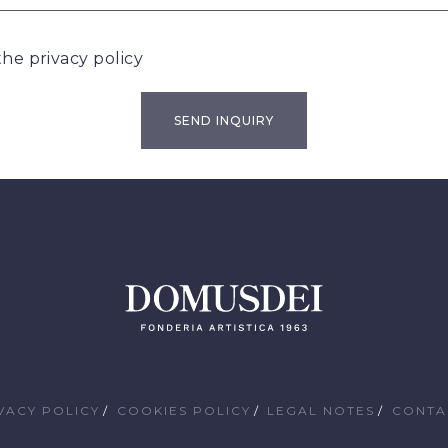
 the
privacy policy
VACY POLICY
COOKIES POLICY
LEGAL NOTES
CONTA